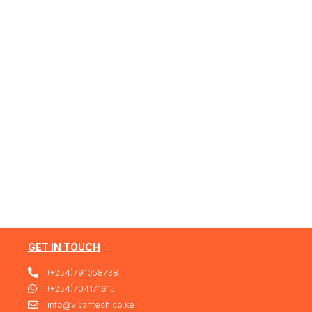
GET IN TOUCH
(+254)791058738
(+254)704171615
info@vivahtech.co.ke