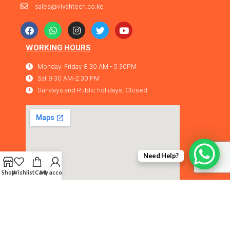
sales@vivahtech.co.ke
WORKING HOURS
Monday-Friday 8:30 AM - 5:30PM
Sat 9:30 AM-2:30 PM
Sundays and Public holidays: Closed
Need Help?
Shop
Wishlist
Cart
My account
Vivahtech Solutions® 2026. All rights
IMA