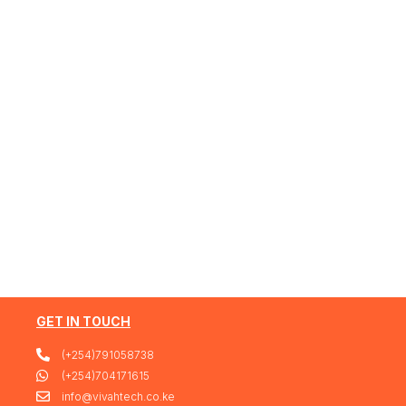
GET IN TOUCH
(+254)791058738
(+254)704171615
info@vivahtech.co.ke