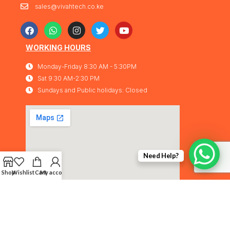
sales@vivahtech.co.ke
WORKING HOURS
Monday-Friday 8:30 AM - 5:30PM
Sat 9:30 AM-2:30 PM
Sundays and Public holidays: Closed
Need Help?
Shop
Wishlist
Cart
My account
Vivahtech Solutions® 2026. All rights
IMA