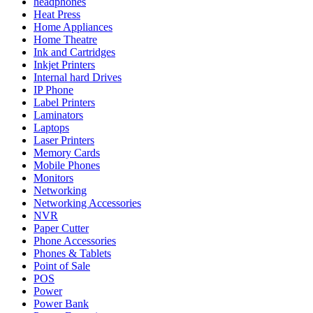
headphones
Heat Press
Home Appliances
Home Theatre
Ink and Cartridges
Inkjet Printers
Internal hard Drives
IP Phone
Label Printers
Laminators
Laptops
Laser Printers
Memory Cards
Mobile Phones
Monitors
Networking
Networking Accessories
NVR
Paper Cutter
Phone Accessories
Phones & Tablets
Point of Sale
POS
Power
Power Bank