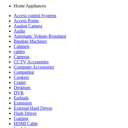
Home Appliances
Access control Systems
Access Points
Analog Camera
Audio
Automatic Voltage Regulator
Binding Machines
Cabinets
cables
Cameras
CCTV Accessories
Computer Accessories
Computing
Cookers
Copier
Desktops
DVR
Earbuds
Extension
External Hard Drives
Flash Drives
Gaming
HDMI Cable