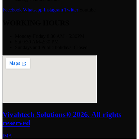
Facebook
Whatsapp
Instagram
Twitter
Youtube
WORKING HOURS
Monday-Friday 8:30 AM - 5:30PM
Sat 9:30 AM-2:30 PM
Sundays and Public holidays: Closed
Vivahtech Solutions® 2026. All rights
reserved
IMA