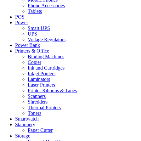
Phone Accessories
Tablets
POS
Power
Smart UPS
UPS
Voltage Regulators
Power Bank
Printers & Office
Binding Machines
Copier
Ink and Cartridges
Inkjet Printers
Laminators
Laser Printers
Printer Ribbons & Tapes
Scanners
Shredders
Thermal Printers
Toners
Smartwatch
Stationery
Paper Cutter
Storage