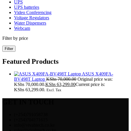
UPS
UPS batteries
Video Conferencing
Voltage Regulators
Water Dispensers
Webcam
Filter by price
Filter
Featured Products
ASUS X409FA-
BV498T Laptop
KShs
70,000.00
Original price was:
KShs 70,000.00.
KShs
63,299.00
Current price is:
KShs 63,299.00.
Excl. Tax
GET IN TOUCH
(+254)791058738
(+254)704171615
info@vivahtech.co.ke
sales@vivahtech.co.ke