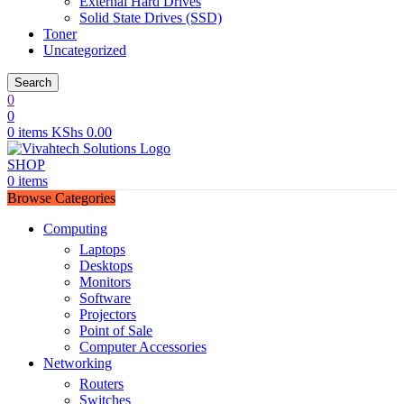
External Hard Drives
Solid State Drives (SSD)
Toner
Uncategorized
Search
0
0
0
items
KShs
0.00
SHOP
0
items
Browse Categories
Computing
Laptops
Desktops
Monitors
Software
Projectors
Point of Sale
Computer Accessories
Networking
Routers
Switches