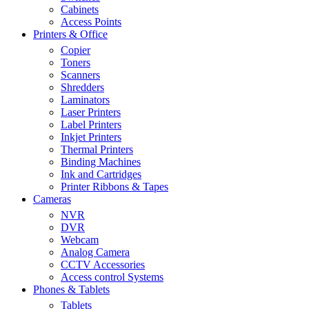
Cabinets
Access Points
Printers & Office
Copier
Toners
Scanners
Shredders
Laminators
Laser Printers
Label Printers
Inkjet Printers
Thermal Printers
Binding Machines
Ink and Cartridges
Printer Ribbons & Tapes
Cameras
NVR
DVR
Webcam
Analog Camera
CCTV Accessories
Access control Systems
Phones & Tablets
Tablets