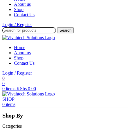
About us
Shop
Contact Us
Login / Register
Search
Home
About us
Shop
Contact Us
Login / Register
0
0
0
items
KShs
0.00
SHOP
0
items
Shop By
Categories