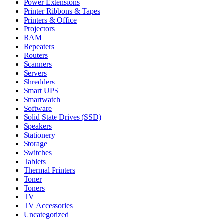
Power Extensions
Printer Ribbons & Tapes
Printers & Office
Projectors
RAM
Repeaters
Routers
Scanners
Servers
Shredders
Smart UPS
Smartwatch
Software
Solid State Drives (SSD)
Speakers
Stationery
Storage
Switches
Tablets
Thermal Printers
Toner
Toners
TV
TV Accessories
Uncategorized