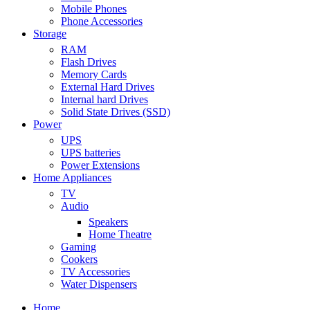
Mobile Phones
Phone Accessories
Storage
RAM
Flash Drives
Memory Cards
External Hard Drives
Internal hard Drives
Solid State Drives (SSD)
Power
UPS
UPS batteries
Power Extensions
Home Appliances
TV
Audio
Speakers
Home Theatre
Gaming
Cookers
TV Accessories
Water Dispensers
Home