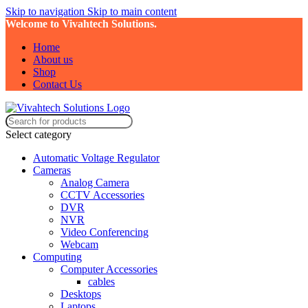
Skip to navigation
Skip to main content
Welcome to Vivahtech Solutions.
Home
About us
Shop
Contact Us
Select category
Automatic Voltage Regulator
Cameras
Analog Camera
CCTV Accessories
DVR
NVR
Video Conferencing
Webcam
Computing
Computer Accessories
cables
Desktops
Laptops