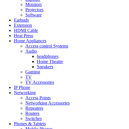
Monitors
Projectors
Software
Earbuds
Extension
HDMI Cable
Heat Press
Home Appliances
Access control Systems
Audio
headphones
Home Theatre
Speakers
Gaming
TV
TV Accessories
IP Phone
Networking
Access Points
Networking Accessories
Repeaters
Routers
Switches
Phones & Tablets
Mobile Phones