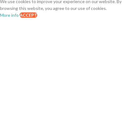
We use cookies to improve your experience on our website. By
browsing this website, you agree to our use of cookies.
More info
ACCEPT