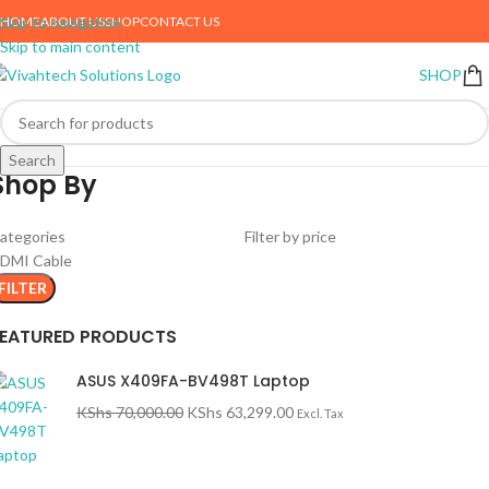
HOME
ABOUT US
SHOP
CONTACT US
Skip to navigation
Skip to main content
SHOP
Search
Shop By
ategories
Filter by price
DMI Cable
FILTER
FEATURED PRODUCTS
ASUS X409FA-BV498T Laptop
KShs
70,000.00
KShs
63,299.00
Excl. Tax