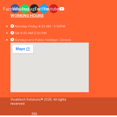
Facebook
Whatsapp
Instagram
Twitter
Youtube
WORKING HOURS
Monday-Friday 8:30 AM - 5:30PM
Sat 9:30 AM-2:30 PM
Sundays and Public holidays: Closed
Vivahtech Solutions® 2026. All rights
reserved
IMA