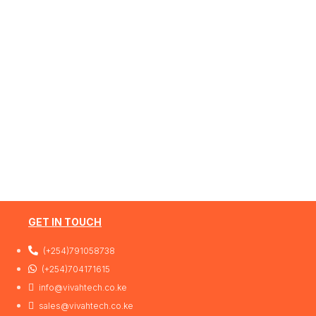
GET IN TOUCH
(+254)791058738
(+254)704171615
info@vivahtech.co.ke
sales@vivahtech.co.ke