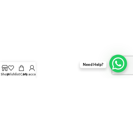
Need Help?
Shop
Wishlist
Cart
My account