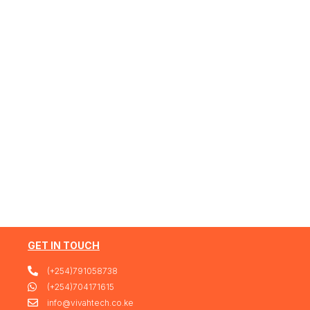
GET IN TOUCH
(+254)791058738
(+254)704171615
info@vivahtech.co.ke