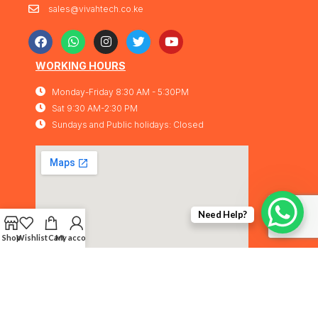
sales@vivahtech.co.ke
WORKING HOURS
Monday-Friday 8:30 AM - 5:30PM
Sat 9:30 AM-2:30 PM
Sundays and Public holidays: Closed
Need Help?
Shop
Wishlist
Cart
My account
Vivahtech Solutions® 2026. All rights
IMA