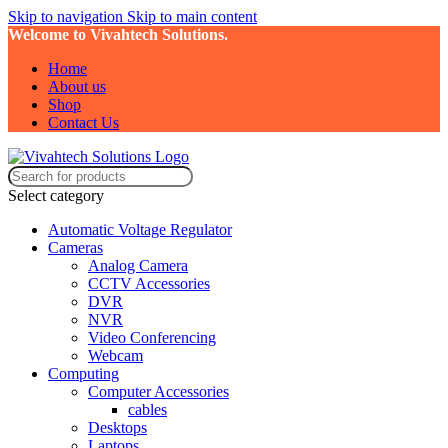
Skip to navigation
Skip to main content
Welcome to Vivahtech Solutions.
Home
About us
Shop
Contact Us
Select category
Automatic Voltage Regulator
Cameras
Analog Camera
CCTV Accessories
DVR
NVR
Video Conferencing
Webcam
Computing
Computer Accessories
cables
Desktops
Laptops