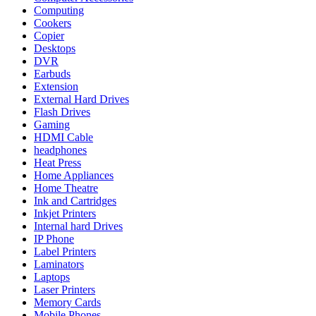
Computing
Cookers
Copier
Desktops
DVR
Earbuds
Extension
External Hard Drives
Flash Drives
Gaming
HDMI Cable
headphones
Heat Press
Home Appliances
Home Theatre
Ink and Cartridges
Inkjet Printers
Internal hard Drives
IP Phone
Label Printers
Laminators
Laptops
Laser Printers
Memory Cards
Mobile Phones