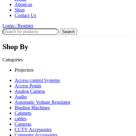
About us
Shop
Contact Us
Login / Register
Search
Shop By
Categories
Projectors
Access control Systems
Access Points
Analog Camera
Audio
Automatic Voltage Regulator
Binding Machines
Cabinets
cables
Cameras
CCTV Accessories
Computer Accessories