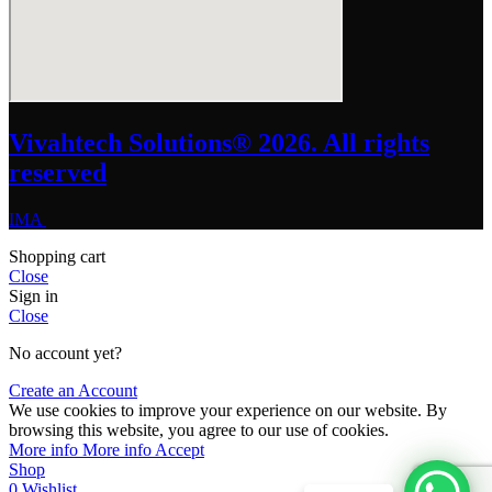
Vivahtech Solutions® 2026. All rights
reserved
IMA
Shopping cart
Close
Sign in
Close
No account yet?
Create an Account
We use cookies to improve your experience on our website. By
browsing this website, you agree to our use of cookies.
More info
More info
Accept
Shop
0
Wishlist