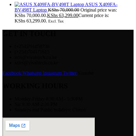
ASUS X409FA-
BV498T Laptop
KShs
70,000.00
Original price was:
KShs 70,000.00.
KShs
63,299.00
Current price is:
KShs 63,299.00.
Excl. Tax
GET IN TOUCH
(+254)791058738
(+254)704171615
info@vivahtech.co.ke
sales@vivahtech.co.ke
Facebook
Whatsapp
Instagram
Twitter
Youtube
WORKING HOURS
Monday-Friday 8:30 AM - 5:30PM
Sat 9:30 AM-2:30 PM
Sundays and Public holidays: Closed