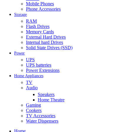
Mobile Phones
Phone Accessories
Storage
RAM
Flash Drives
Memory Cards
External Hard Drives
Internal hard Drives
Solid State Drives (SSD)
Power
UPS
UPS batteries
Power Extensions
Home Appliances
TV
Audio
Speakers
Home Theatre
Gaming
Cookers
TV Accessories
Water Dispensers
Home