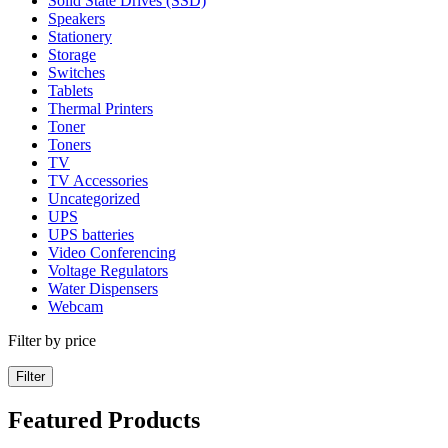
Solid State Drives (SSD)
Speakers
Stationery
Storage
Switches
Tablets
Thermal Printers
Toner
Toners
TV
TV Accessories
Uncategorized
UPS
UPS batteries
Video Conferencing
Voltage Regulators
Water Dispensers
Webcam
Filter by price
Filter
Featured Products