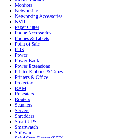
Monitors
Networking
Networking Accessories
NVR
Paper Cutter
Phone Accessories
Phones & Tablets
Point of Sale
POS
Power
Power Bank
Power Extensions
Printer Ribbons & Tapes
Printers & Office
Projectors
RAM
Repeaters
Routers
Scanners
Servers
Shredders
Smart UPS
Smartwatch
Software