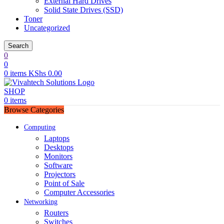
External Hard Drives
Solid State Drives (SSD)
Toner
Uncategorized
Search
0
0
0
items
KShs
0.00
SHOP
0
items
Browse Categories
Computing
Laptops
Desktops
Monitors
Software
Projectors
Point of Sale
Computer Accessories
Networking
Routers
Switches