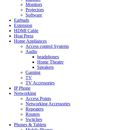
Monitors
Projectors
Software
Earbuds
Extension
HDMI Cable
Heat Press
Home Appliances
Access control Systems
Audio
headphones
Home Theatre
Speakers
Gaming
TV
TV Accessories
IP Phone
Networking
Access Points
Networking Accessories
Repeaters
Routers
Switches
Phones & Tablets
Mobile Phones