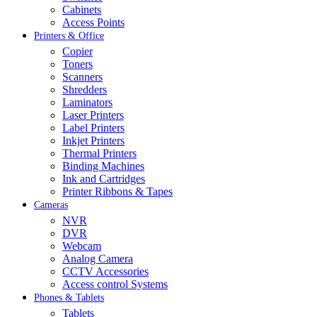
Cabinets
Access Points
Printers & Office
Copier
Toners
Scanners
Shredders
Laminators
Laser Printers
Label Printers
Inkjet Printers
Thermal Printers
Binding Machines
Ink and Cartridges
Printer Ribbons & Tapes
Cameras
NVR
DVR
Webcam
Analog Camera
CCTV Accessories
Access control Systems
Phones & Tablets
Tablets