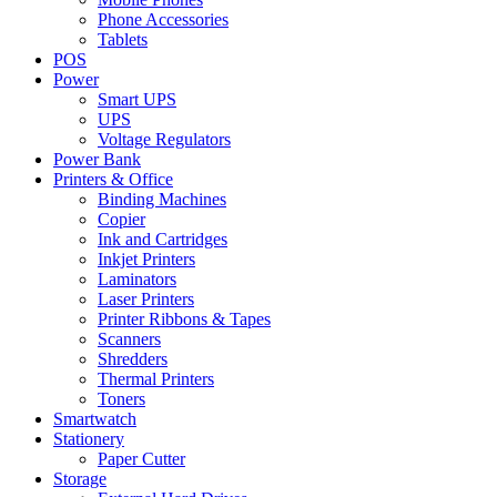
Phone Accessories
Tablets
POS
Power
Smart UPS
UPS
Voltage Regulators
Power Bank
Printers & Office
Binding Machines
Copier
Ink and Cartridges
Inkjet Printers
Laminators
Laser Printers
Printer Ribbons & Tapes
Scanners
Shredders
Thermal Printers
Toners
Smartwatch
Stationery
Paper Cutter
Storage