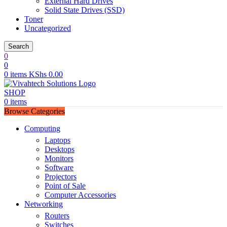
External Hard Drives
Solid State Drives (SSD)
Toner
Uncategorized
Search
0
0
0
items
KShs
0.00
SHOP
0
items
Browse Categories
Computing
Laptops
Desktops
Monitors
Software
Projectors
Point of Sale
Computer Accessories
Networking
Routers
Switches