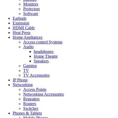
Monitors
Projectors
Software
Earbuds
Extension
HDMI Cable
Heat Press
Home Appliances
Access control Systems
Audio
headphones
Home Theatre
Speakers
Gaming
TV
TV Accessories
IP Phone
Networking
Access Points
Networking Accessories
Repeaters
Routers
Switches
Phones & Tablets
Mobile Phones