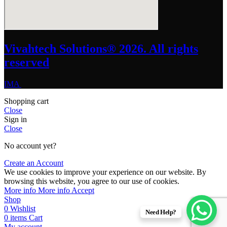
Vivahtech Solutions® 2026. All rights
reserved
IMA
Shopping cart
Close
Sign in
Close
No account yet?
Create an Account
We use cookies to improve your experience on our website. By
browsing this website, you agree to our use of cookies.
More info
More info
Accept
Shop
0
Wishlist
Need Help?
0
items
Cart
My account