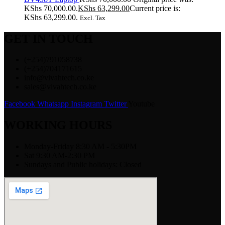
KShs 70,000.00.
KShs
63,299.00
Current price is:
KShs 63,299.00.
Excl. Tax
GET IN TOUCH
(+254)791058738
(+254)704171615
info@vivahtech.co.ke
sales@vivahtech.co.ke
Facebook
Whatsapp
Instagram
Twitter
Youtube
WORKING HOURS
Monday-Friday 8:30 AM - 5:30PM
Sat 9:30 AM-2:30 PM
Sundays and Public holidays: Closed