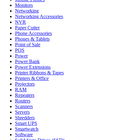
Monitors
Networking
Networking Accessories
NVR
Paper Cutter
Phone Accessories
Phones & Tablets
Point of Sale
POS
Power
Power Bank
Power Extensions
Printer Ribbons & Tapes
Printers & Office
Projectors
RAM
Repeaters
Routers
Scanners
Servers
Shredders
Smart UPS
Smartwatch
Software