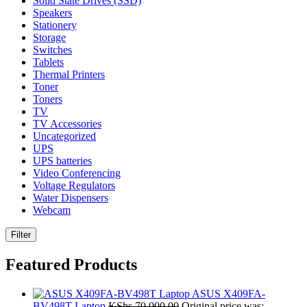
Solid State Drives (SSD)
Speakers
Stationery
Storage
Switches
Tablets
Thermal Printers
Toner
Toners
TV
TV Accessories
Uncategorized
UPS
UPS batteries
Video Conferencing
Voltage Regulators
Water Dispensers
Webcam
Filter
Featured Products
ASUS X409FA-
BV498T Laptop
KShs
70,000.00
Original price was: