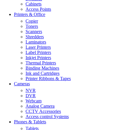
Cabinets
Access Points
Printers & Office
Copier
Toners
Scanners
Shredders
Laminators
Laser Printers
Label Printers
Inkjet Printers
Thermal Printers
Binding Machines
Ink and Cartridges
Printer Ribbons & Tapes
Cameras
NVR
DVR
Webcam
Analog Camera
CCTV Accessories
Access control Systems
Phones & Tablets
Tablets