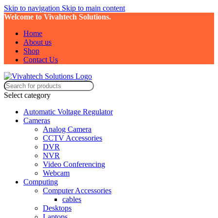
Skip to navigation
Skip to main content
Welcome to Vivahtech Solutions.
Home
About us
Shop
Contact Us
Select category
Automatic Voltage Regulator
Cameras
Analog Camera
CCTV Accessories
DVR
NVR
Video Conferencing
Webcam
Computing
Computer Accessories
cables
Desktops
Laptops