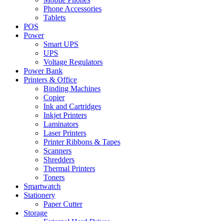
Phone Accessories
Tablets
POS
Power
Smart UPS
UPS
Voltage Regulators
Power Bank
Printers & Office
Binding Machines
Copier
Ink and Cartridges
Inkjet Printers
Laminators
Laser Printers
Printer Ribbons & Tapes
Scanners
Shredders
Thermal Printers
Toners
Smartwatch
Stationery
Paper Cutter
Storage