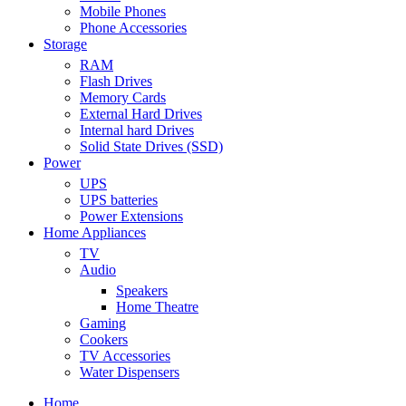
Mobile Phones
Phone Accessories
Storage
RAM
Flash Drives
Memory Cards
External Hard Drives
Internal hard Drives
Solid State Drives (SSD)
Power
UPS
UPS batteries
Power Extensions
Home Appliances
TV
Audio
Speakers
Home Theatre
Gaming
Cookers
TV Accessories
Water Dispensers
Home