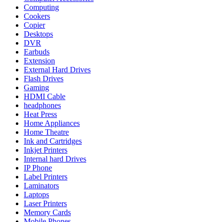
Computing
Cookers
Copier
Desktops
DVR
Earbuds
Extension
External Hard Drives
Flash Drives
Gaming
HDMI Cable
headphones
Heat Press
Home Appliances
Home Theatre
Ink and Cartridges
Inkjet Printers
Internal hard Drives
IP Phone
Label Printers
Laminators
Laptops
Laser Printers
Memory Cards
Mobile Phones