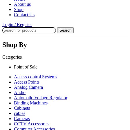
About us
Shop
Contact Us
Login / Register
Search
Shop By
Categories
Point of Sale
Access control Systems
Access Points
Analog Camera
Audio
Automatic Voltage Regulator
Binding Machines
Cabinets
cables
Cameras
CCTV Accessories
Computer Accessories