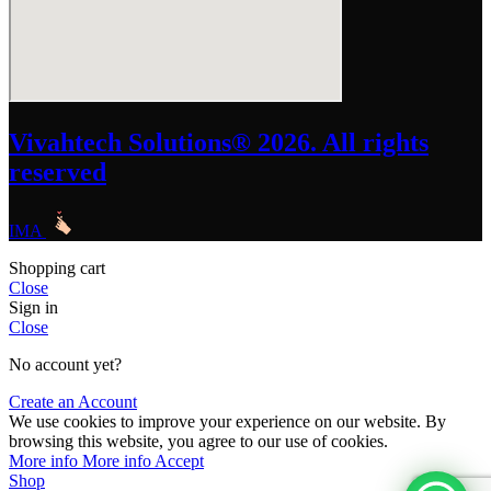
Vivahtech Solutions® 2026. All rights
reserved
IMA
Shopping cart
Close
Sign in
Close
No account yet?
Create an Account
We use cookies to improve your experience on our website. By
browsing this website, you agree to our use of cookies.
More info
More info
Accept
Shop