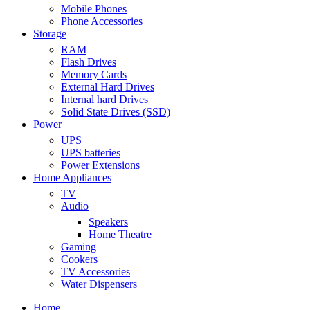
Mobile Phones
Phone Accessories
Storage
RAM
Flash Drives
Memory Cards
External Hard Drives
Internal hard Drives
Solid State Drives (SSD)
Power
UPS
UPS batteries
Power Extensions
Home Appliances
TV
Audio
Speakers
Home Theatre
Gaming
Cookers
TV Accessories
Water Dispensers
Home