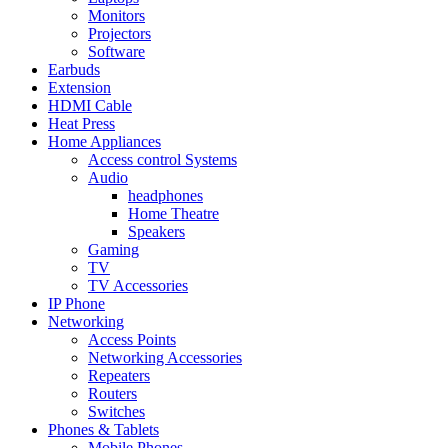
Monitors
Projectors
Software
Earbuds
Extension
HDMI Cable
Heat Press
Home Appliances
Access control Systems
Audio
headphones
Home Theatre
Speakers
Gaming
TV
TV Accessories
IP Phone
Networking
Access Points
Networking Accessories
Repeaters
Routers
Switches
Phones & Tablets
Mobile Phones