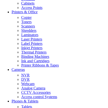
Cabinets
Access Points
Printers & Office
Copier
Toners
Scanners
Shredders
Laminators
Laser Printers
Label Printers
Inkjet Printers
Thermal Printers
Binding Machines
Ink and Cartridges
Printer Ribbons & Tapes
Cameras
NVR
DVR
Webcam
Analog Camera
CCTV Accessories
Access control Systems
Phones & Tablets
Tablets