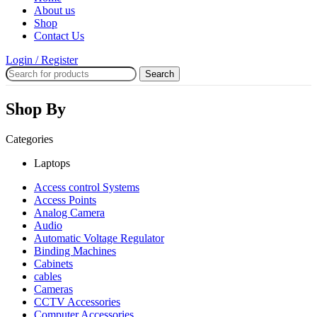
About us
Shop
Contact Us
Login / Register
Search
Shop By
Categories
Laptops
Access control Systems
Access Points
Analog Camera
Audio
Automatic Voltage Regulator
Binding Machines
Cabinets
cables
Cameras
CCTV Accessories
Computer Accessories