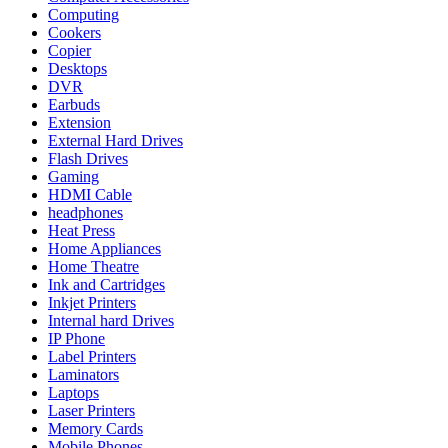
Computing
Cookers
Copier
Desktops
DVR
Earbuds
Extension
External Hard Drives
Flash Drives
Gaming
HDMI Cable
headphones
Heat Press
Home Appliances
Home Theatre
Ink and Cartridges
Inkjet Printers
Internal hard Drives
IP Phone
Label Printers
Laminators
Laptops
Laser Printers
Memory Cards
Mobile Phones