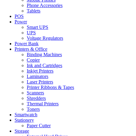
Phone Accessories
Tablets
POS
Power
Smart UPS
UPS
Voltage Regulators
Power Bank
Printers & Office
Binding Machines
Copier
Ink and Cartridges
Inkjet Printers
Laminators
Laser Printers
Printer Ribbons & Tapes
Scanners
Shredders
Thermal Printers
Toners
Smartwatch
Stationery
Paper Cutter
Storage