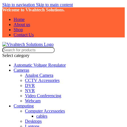
Skip to navigation
Skip to main content
Welcome to Vivahtech Solutions.
Home
About us
Shop
Contact Us
Select category
Automatic Voltage Regulator
Cameras
Analog Camera
CCTV Accessories
DVR
NVR
Video Conferencing
Webcam
Computing
Computer Accessories
cables
Desktops
Laptops