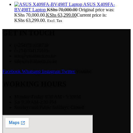
ASUS X409FA-
BV498T Laptop
KShs
70,000.00
Original price was:
KShs 70,000.00.
KShs
63,299.00
Current price is:
KShs 63,299.00.
Excl. Tax
GET IN TOUCH
(+254)791058738
(+254)704171615
info@vivahtech.co.ke
sales@vivahtech.co.ke
Facebook
Whatsapp
Instagram
Twitter
Youtube
WORKING HOURS
Monday-Friday 8:30 AM - 5:30PM
Sat 9:30 AM-2:30 PM
Sundays and Public holidays: Closed