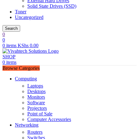
External Hard Drives
Solid State Drives (SSD)
Toner
Uncategorized
Search
0
0
0
items
KShs
0.00
SHOP
0
items
Browse Categories
Computing
Laptops
Desktops
Monitors
Software
Projectors
Point of Sale
Computer Accessories
Networking
Routers
Switches