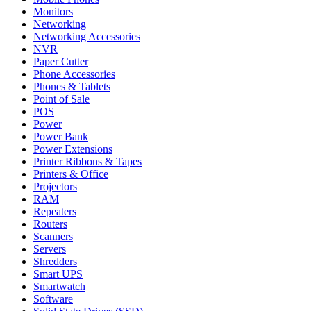
Monitors
Networking
Networking Accessories
NVR
Paper Cutter
Phone Accessories
Phones & Tablets
Point of Sale
POS
Power
Power Bank
Power Extensions
Printer Ribbons & Tapes
Printers & Office
Projectors
RAM
Repeaters
Routers
Scanners
Servers
Shredders
Smart UPS
Smartwatch
Software