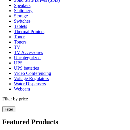
Solid State Drives (SSD)
Speakers
Stationery
Storage
Switches
Tablets
Thermal Printers
Toner
Toners
TV
TV Accessories
Uncategorized
UPS
UPS batteries
Video Conferencing
Voltage Regulators
Water Dispensers
Webcam
Filter by price
Filter
Featured Products