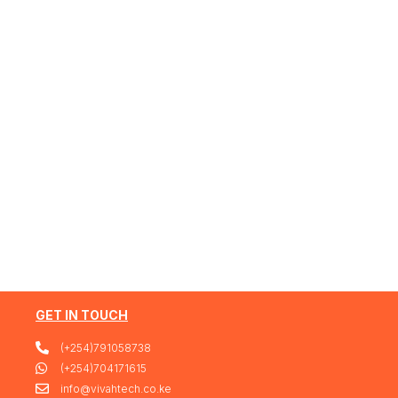
GET IN TOUCH
(+254)791058738
(+254)704171615
info@vivahtech.co.ke