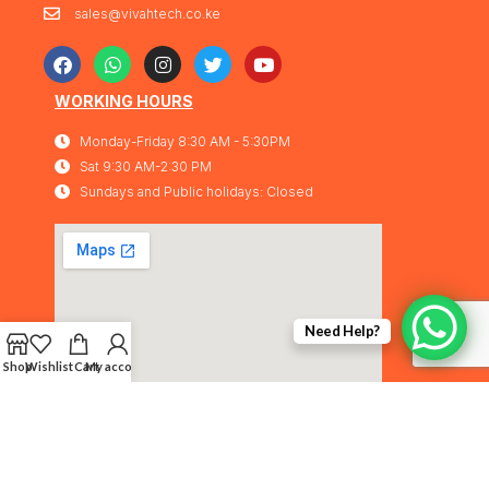
sales@vivahtech.co.ke
WORKING HOURS
Monday-Friday 8:30 AM - 5:30PM
Sat 9:30 AM-2:30 PM
Sundays and Public holidays: Closed
Need Help?
Shop
Wishlist
Cart
My account
Vivahtech Solutions® 2026. All rights
IMA